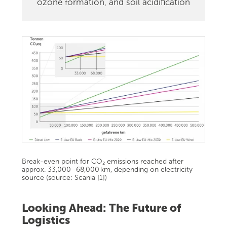
ozone formation, and soil acidification
Break-even point for CO₂ emissions reached after
approx. 33,000–68,000 km, depending on electricity
source (source: Scania [1])
Looking Ahead: The Future of
Logistics