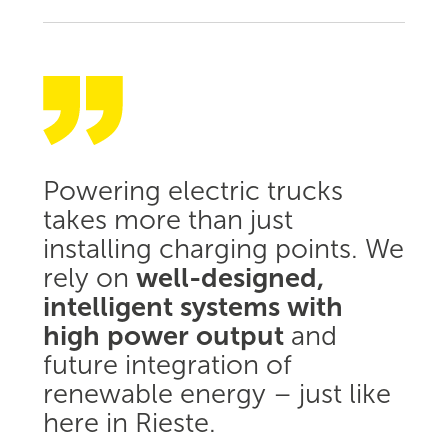
Powering electric trucks
takes more than just
installing charging points. We
rely on
well-designed,
intelligent systems with
high power output
and
future integration of
renewable energy – just like
here in Rieste.