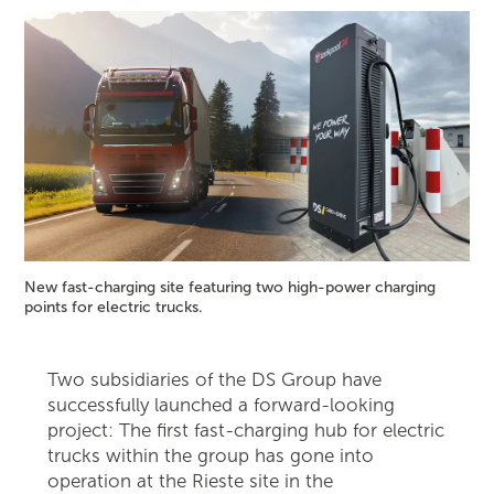
New fast-charging site featuring two high-power charging
points for electric trucks.
Two subsidiaries of the DS Group have
successfully launched a forward-looking
project: The first fast-charging hub for electric
trucks within the group has gone into
operation at the Rieste site in the