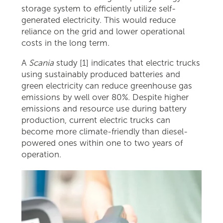
storage system to efficiently utilize self-
generated electricity. This would reduce
reliance on the grid and lower operational
costs in the long term.
A
Scania
study [1] indicates that electric trucks
using sustainably produced batteries and
green electricity can reduce greenhouse gas
emissions by well over 80%. Despite higher
emissions and resource use during battery
production, current electric trucks can
become more climate-friendly than diesel-
powered ones within one to two years of
operation.