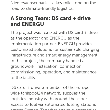
Niedersachsenpark – a key milestone on the
road to climate-friendly logistics.
A Strong Team: DS card + drive
and ENERGU
The project was realized with DS card + drive
as the operator and ENERGU as the
implementation partner. ENERGU provides
customized solutions for sustainable charging
infrastructure and smart energy management.
In this project, the company handled all
groundwork, installation, connection,
commissioning, operation, and maintenance
of the facility.
DS card + drive, a member of the Europe-
wide tankpool24 network, supplies the
logistics industry with around-the-clock
access to fuel via automated fueling stations
across Europe. Together, the two companies