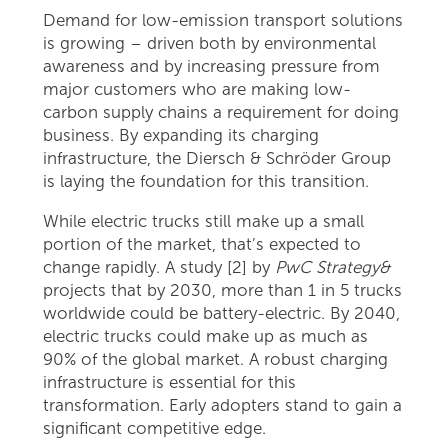
Demand for low-emission transport solutions
is growing – driven both by environmental
awareness and by increasing pressure from
major customers who are making low-
carbon supply chains a requirement for doing
business. By expanding its charging
infrastructure, the Diersch & Schröder Group
is laying the foundation for this transition.
While electric trucks still make up a small
portion of the market, that’s expected to
change rapidly. A study [2] by
PwC Strategy&
projects that by 2030, more than 1 in 5 trucks
worldwide could be battery-electric. By 2040,
electric trucks could make up as much as
90% of the global market. A robust charging
infrastructure is essential for this
transformation. Early adopters stand to gain a
significant competitive edge.