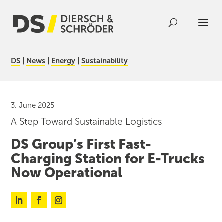
DS
|
News
|
Energy
|
Sustainability
3. June 2025
A Step Toward Sustainable Logistics
DS Group’s First Fast-
Charging Station for E-Trucks
Now Operational