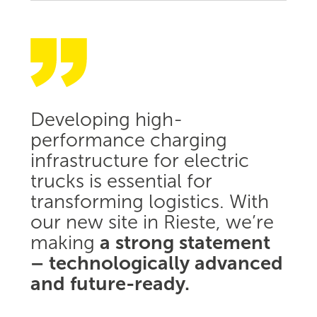
Developing high-
performance charging
infrastructure for electric
trucks is essential for
transforming logistics. With
our new site in Rieste, we’re
making
a strong statement
– technologically advanced
and future-ready.