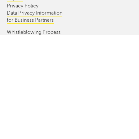
Privacy Policy
Data Privacy Information
for Business Partners
Whistleblowing Process
Information Bulletin
CONTACT
Diersch & Schröder GmbH & Co. KG
Cuxhavener Str. 42/44
28217 Bremen, Germany
+49(0) 421 396 99 0
info@ds-bremen.de
2