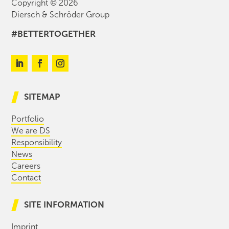
Copyright © 2026
Diersch & Schröder Group
#BETTERTOGETHER
SITEMAP
Portfolio
We are DS
Responsibility
News
Careers
Contact
SITE INFORMATION
Imprint