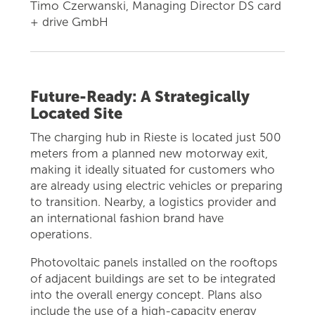
Timo Czerwanski, Managing Director DS card
+ drive GmbH
Future-Ready: A Strategically
Located Site
The charging hub in Rieste is located just 500
meters from a planned new motorway exit,
making it ideally situated for customers who
are already using electric vehicles or preparing
to transition. Nearby, a logistics provider and
an international fashion brand have
operations.
Photovoltaic panels installed on the rooftops
of adjacent buildings are set to be integrated
into the overall energy concept. Plans also
include the use of a high-capacity energy