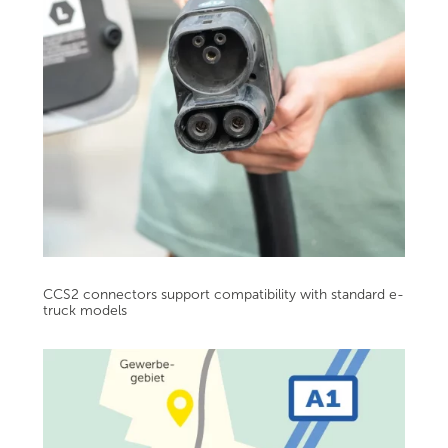
CCS2 connectors support compatibility with standard e-
truck models