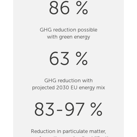
86 %
GHG reduction possible
with green energy
63 %
GHG reduction with
projected 2030 EU energy mix
83-97 %
Reduction in particulate matter,