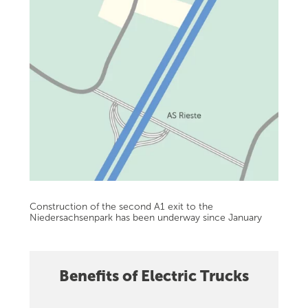
Construction of the second A1 exit to the
Niedersachsenpark has been underway since January
Benefits of Electric Trucks