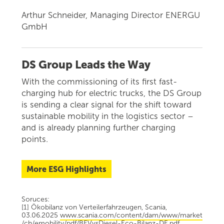
Arthur Schneider, Managing Director ENERGU
GmbH
DS Group Leads the Way
With the commissioning of its first fast-
charging hub for electric trucks, the DS Group
is sending a clear signal for the shift toward
sustainable mobility in the logistics sector –
and is already planning further charging
points.
More ESG Highlights
Soruces:
[1] Ökobilanz von Verteilerfahrzeugen, Scania,
03.06.2025
www.scania.com/content/dam/www/market
/ch/emobility/pdf/BEVvsDiesel-Eco-Bilanz-DE.pdf