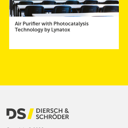
Air Purifier with Photocatalysis
Technology by Lynatox
Show More News