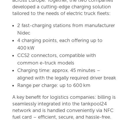
developed a cutting-edge charging solution
tailored to the needs of electric truck fleets:
2 fast-charging stations from manufacturer
Nidec
4 charging points, each offering up to
400 kW
CCS2 connectors, compatible with
common e-truck models
Charging time: approx. 45 minutes –
aligned with the legally required driver break
Range per charge: up to 600 km
A key benefit for logistics companies: billing is
seamlessly integrated into the tankpool24
network and is handled conveniently via NFC
fuel card – efficient, secure, and hassle-free.