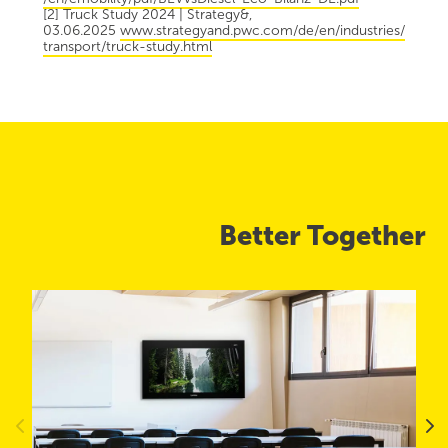
[2] Truck Study 2024 | Strategy&,
03.06.2025
www.strategyand.pwc.com/de/en/industries/
transport/truck-study.html
Better Together