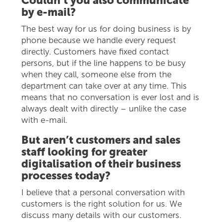
Couldn’t you also communicate
by e-mail?
The best way for us for doing business is by
phone because we handle every request
directly. Customers have fixed contact
persons, but if the line happens to be busy
when they call, someone else from the
department can take over at any time. This
means that no conversation is ever lost and is
always dealt with directly – unlike the case
with e-mail.
But aren’t customers and sales
staff looking for greater
digitalisation of their business
processes today?
I believe that a personal conversation with
customers is the right solution for us. We
discuss many details with our customers.