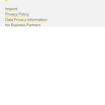
Imprint
Privacy Policy
Data Privacy Information
for Business Partners
Whistleblowing Process
Information Bulletin
CONTACT
Diersch & Schröder GmbH & Co. KG
Cuxhavener Str. 42/44
28217 Bremen, Germany
+49(0) 421 396 99 0
info@ds-bremen.de