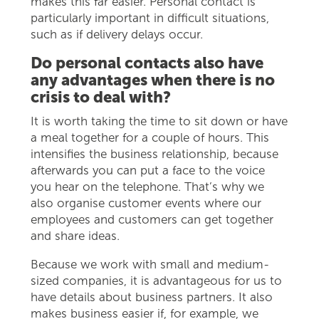
makes this far easier. Personal contact is
particularly important in difficult situations,
such as if delivery delays occur.
Do personal contacts also have
any advantages when there is no
crisis to deal with?
It is worth taking the time to sit down or have
a meal together for a couple of hours. This
intensifies the business relationship, because
afterwards you can put a face to the voice
you hear on the telephone. That’s why we
also organise customer events where our
employees and customers can get together
and share ideas.
Because we work with small and medium-
sized companies, it is advantageous for us to
have details about business partners. It also
makes business easier if, for example, we