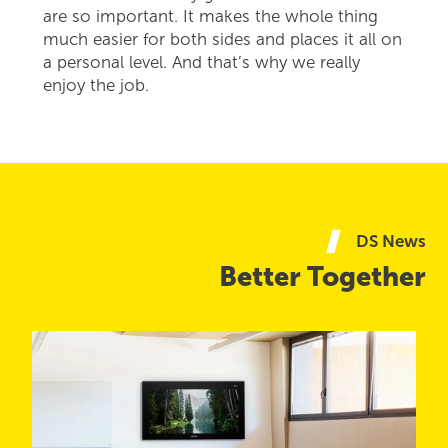
are so important. It makes the whole thing
much easier for both sides and places it all on
a personal level. And that’s why we really
enjoy the job.
DS News
Better Together