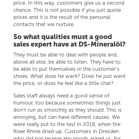
price. In this way, customers give us a second
chance. This is not possible if you just quote
prices and it is the result of the personal
contacts that we nurture.
So what qualities must a good
sales expert have at DS-Mineralöl?
They must be able to deal with people and,
above all else, be able to listen. They have to
be able to put themselves in the customer’s
shoes. What does he want? Does he just want
the price, or does he feel like a little chat?
Sales staff always need a good sense of
humour, too because sometimes things just
don’t run as smoothly as they should. This is
annoying, but can have different causes. We
were really put to the test in 2018, when the
River Rhine dried up. Customers in Dresden
who did not receive any goods asked us, for