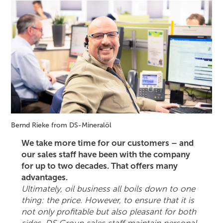
Bernd Rieke from DS-Mineralöl
We take more time for our customers – and
our sales staff have been with the company
for up to two decades. That offers many
advantages.
Ultimately, oil business all boils down to one
thing: the price. However, to ensure that it is
not only profitable but also pleasant for both
sides, DS Group sales staff maintain personal