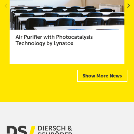
Air Purifier with Photocatalysis
Technology by Lynatox
Show More News