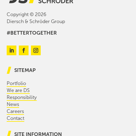
Copyright © 2026
Diersch & Schröder Group
#BETTERTOGETHER
SITEMAP
Portfolio
We are DS
Responsibility
News
Careers
Contact
SITE INFORMATION