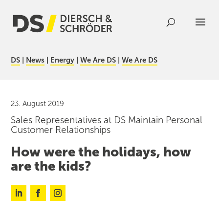
DS
|
News
|
Energy
|
We Are DS
|
We Are DS
23. August 2019
Sales Representatives at DS Maintain Personal
Customer Relationships
How were the holidays, how
are the kids?