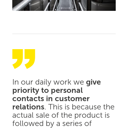
In our daily work we
give
priority to personal
contacts in customer
relations
. This is because the
actual sale of the product is
followed by a series of