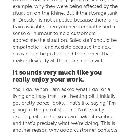
example, why they were being affected by the
situation on the Rhine. But if the storage tank
in Dresden is not supplied because there is no
train available, then you need empathy and a
sense of humour to help customers
appreciate the situation. Sales staff should be
empathetic – and flexible because the next
crisis could be just around the corner. That
makes flexibility all the more important.
It sounds very much like you
really enjoy your work.
Yes, I do. When I am asked what I do for a
living and I say that I sell heating oil, I initially
get pretty bored looks. That’s like saying “I’m
going to the petrol station.” Not exactly
exciting, either. But you can make it exciting
and that’s precisely what we’re doing. This is
another reason why good customer contacts