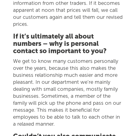
information from other traders. If it becomes
apparent at noon that prices will fall, we call
our customers again and tell them our revised
prices.
If it’s ultimately all about
numbers – why is personal
contact so important to you?
We get to know many customers personally
over the years, because this also makes the
business relationship much easier and more
pleasant. In our department we’re mainly
dealing with small companies, mostly family
businesses. Sometimes, a member of the
family will pick up the phone and pass on our
message. This makes it beneficial for
employees to be able to talk to each other in
a relaxed manner.