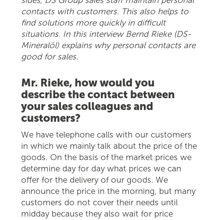
contacts with customers. This also helps to
find solutions more quickly in difficult
situations. In this interview Bernd Rieke (DS-
Mineralöl) explains why personal contacts are
good for sales.
Mr. Rieke, how would you
describe the contact between
your sales colleagues and
customers?
We have telephone calls with our customers
in which we mainly talk about the price of the
goods. On the basis of the market prices we
determine day for day what prices we can
offer for the delivery of our goods. We
announce the price in the morning, but many
customers do not cover their needs until
midday because they also wait for price