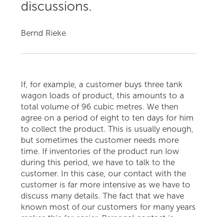
discussions.
Bernd Rieke
If, for example, a customer buys three tank
wagon loads of product, this amounts to a
total volume of 96 cubic metres. We then
agree on a period of eight to ten days for him
to collect the product. This is usually enough,
but sometimes the customer needs more
time. If inventories of the product run low
during this period, we have to talk to the
customer. In this case, our contact with the
customer is far more intensive as we have to
discuss many details. The fact that we have
known most of our customers for many years