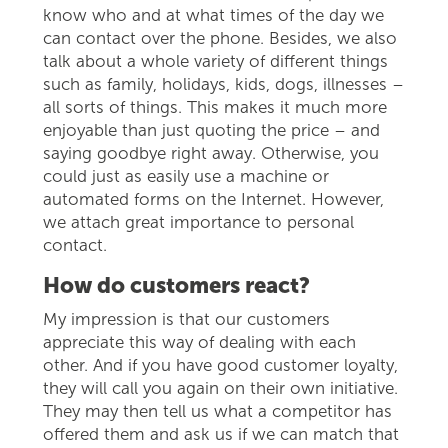
know who and at what times of the day we
can contact over the phone. Besides, we also
talk about a whole variety of different things
such as family, holidays, kids, dogs, illnesses –
all sorts of things. This makes it much more
enjoyable than just quoting the price – and
saying goodbye right away. Otherwise, you
could just as easily use a machine or
automated forms on the Internet. However,
we attach great importance to personal
contact.
How do customers react?
My impression is that our customers
appreciate this way of dealing with each
other. And if you have good customer loyalty,
they will call you again on their own initiative.
They may then tell us what a competitor has
offered them and ask us if we can match that